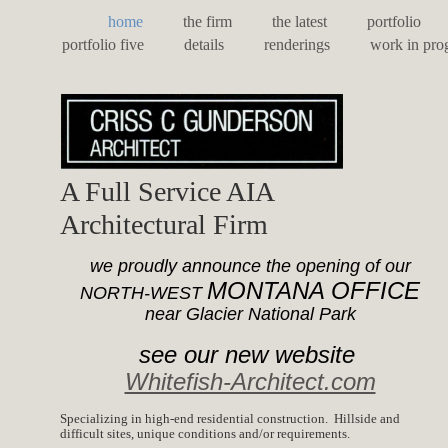
home
the firm
the latest
portfolio
portfolio five
details
renderings
work in pro
A Full Service AIA
Architectural Firm
we proudly announce the opening of our
MONTANA OFFICE
NORTH-WEST
near Glacier National Park
see our new website
Whitefish-Architect.com
Specializing in high-end residential construction. Hillside and
difficult sites, unique conditions and/or requirements.