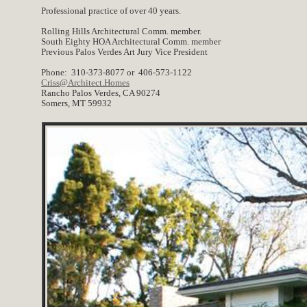
Professional practice of over 40 years.
Rolling Hills Architectural Comm. member.
South Eighty HOA Architectural Comm. member
Previous Palos Verdes Art Jury Vice President
Phone: 310-373-8077 or 406-573-1122
Criss@Architect.Homes
Rancho Palos Verdes, CA 90274
Somers, MT 59932